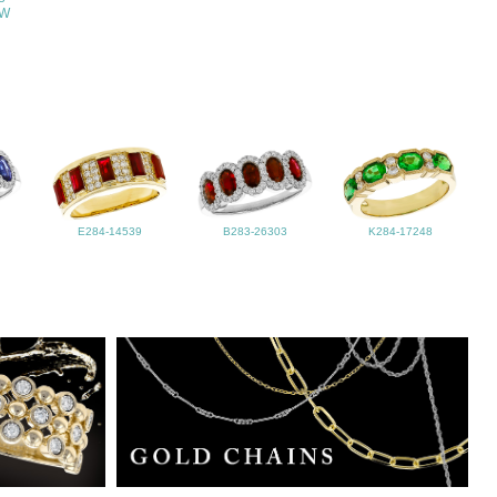
TW
E284-14539
B283-26303
K284-17248