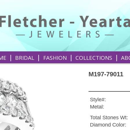
|
|
|
|
ME
BRIDAL
FASHION
COLLECTIONS
AB
M197-79011
Style#:
Metal:
Total Stones Wt:
Diamond Color: