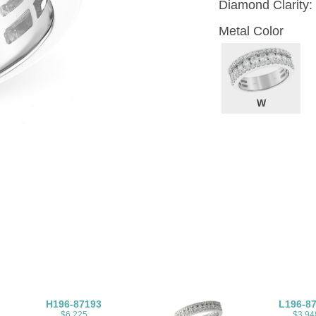
Diamond Clarity:
Metal Color
W
H196-87193
L196-8
$6,225
$3,94