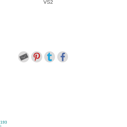
VS2
7193
8