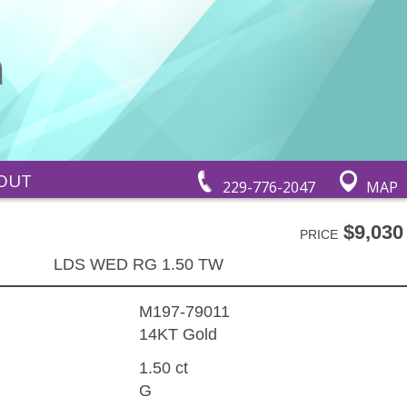
OUT
229-776-2047
MAP
$9,030
PRICE
LDS WED RG 1.50 TW
M197-79011
14KT Gold
1.50 ct
G