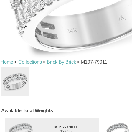
Home
>
Collections
>
Brick By Brick
> M197-79011
Available Total Weights
M197-79011
$9,030