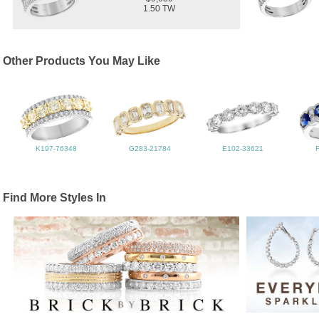
1.50 TW
Other Products You May Like
K197-76348
G283-21784
E102-33621
Find More Styles In