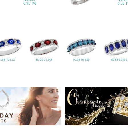
0.95 TW
0.50 
F198-72712
E199-57248
A198-67230
M283-26302