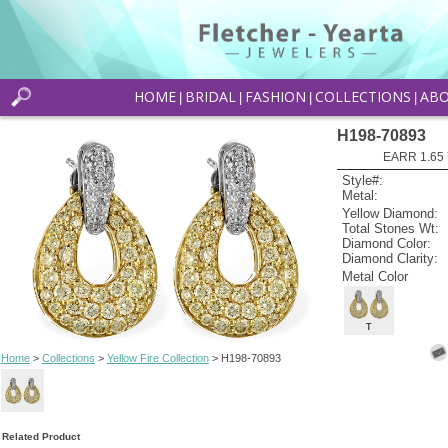
HOME
BRIDAL
FASHION
COLLECTIONS
AB
|
|
|
|
H198-70893
EARR 1.65 
Style#:
Metal:
Yellow Diamond:
Total Stones Wt:
Diamond Color:
Diamond Clarity:
Metal Color
T
Home
>
Collections
>
Yellow Fire Collection
> H198-70893
Related Product