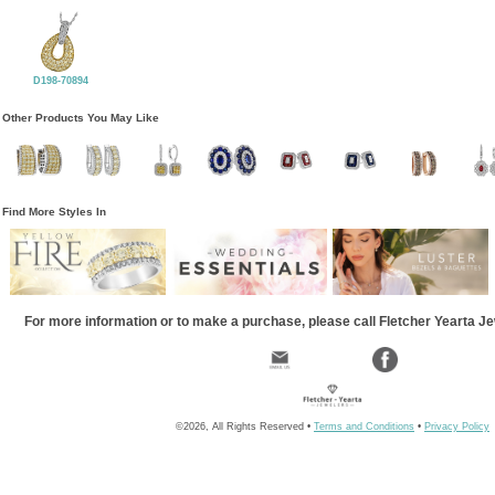
D198-70894
Other Products You May Like
Find More Styles In
For more information or to make a purchase, please call Fletcher Yearta J
©2026, All Rights Reserved •
Terms and Conditions
•
Privacy Policy