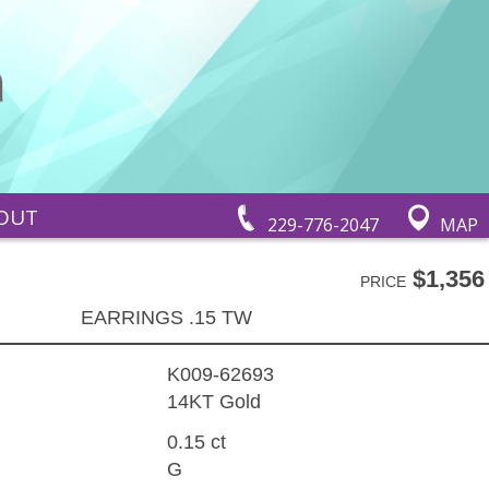
OUT
229-776-2047
MAP
$1,356
PRICE
EARRINGS .15 TW
K009-62693
14KT Gold
0.15 ct
G