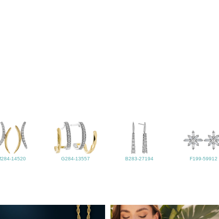
M284-14520
G284-13557
B283-27194
F199-59912