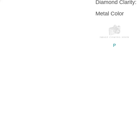
Diamond Clarity:
Metal Color
P