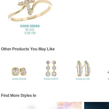
G009-59066
$1,431
0.09 TW
Other Products You May Like
E283-26330
K283-19975
A194-11730
Find More Styles In