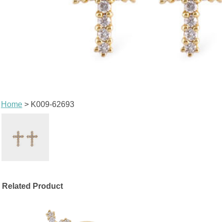
Home
> K009-62693
Related Product