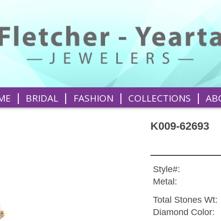
|
|
|
|
ME
BRIDAL
FASHION
COLLECTIONS
AB
K009-62693
Style#:
Metal:
Total Stones Wt:
Diamond Color: