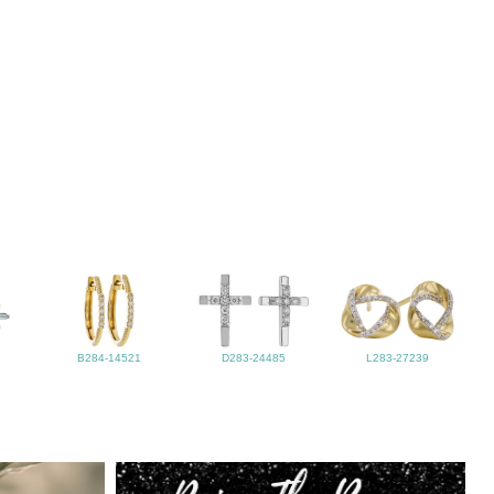
B284-14521
D283-24485
L283-27239