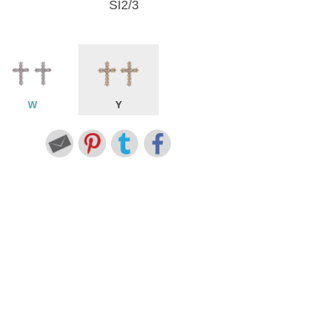
SI2/3
W
Y