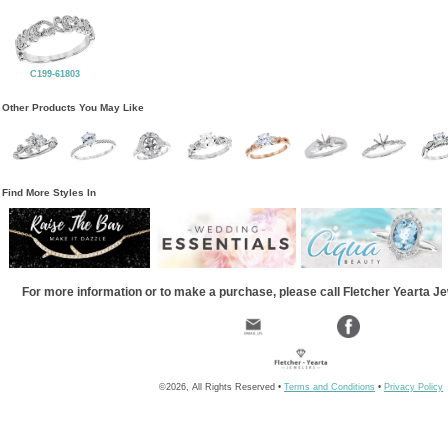
C199-61803
Other Products You May Like
Find More Styles In
For more information or to make a purchase, please call Fletcher Yearta J
©2026, All Rights Reserved •
Terms and Conditions
•
Privacy Policy