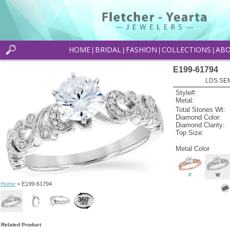
HOME
BRIDAL
FASHION
COLLECTIONS
AB
|
|
|
|
E199-61794
LDS SEM
Style#:
Metal:
Total Stones Wt:
Diamond Color:
Diamond Clarity:
Top Size:
Metal Color
P
W
Home
> E199-61794
Related Product