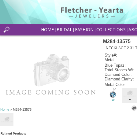
HOME
BRIDAL
FASHION
COLLECTIONS
AB
|
|
|
|
M284-13575
NECKLACE 2.31 
Style#:
Metal:
Blue Topaz:
Total Stones Wt:
Diamond Color:
Diamond Clarity:
Metal Color
W
Y
Home
> M284-13575
Related Products