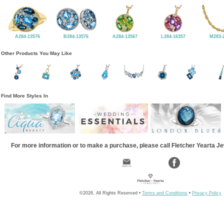
A284-13576
B284-13576
A284-13567
L284-16357
M283-
Other Products You May Like
Find More Styles In
For more information or to make a purchase, please call Fletcher Yearta J
©2026, All Rights Reserved •
Terms and Conditions
•
Privacy Policy