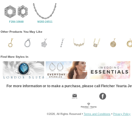
F284-10848
M283-24511
Other Products You May Like
Find More Styles In
For more information or to make a purchase, please call Fletcher Yearta J
©2026, All Rights Reserved •
Terms and Conditions
•
Privacy Policy