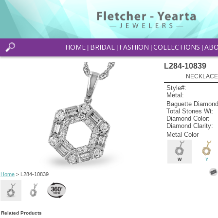
HOME
BRIDAL
FASHION
COLLECTIONS
AB
|
|
|
|
L284-10839
NECKLACE 
Style#:
Metal:
Baguette Diamond
Total Stones Wt:
Diamond Color:
Diamond Clarity:
Metal Color
W
Y
Home
> L284-10839
Related Products