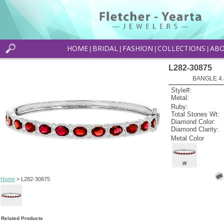
HOME
BRIDAL
FASHION
COLLECTIONS
AB
|
|
|
|
L282-30875
BANGLE 4.
Style#:
Metal:
Ruby:
Total Stones Wt:
Diamond Color:
Diamond Clarity:
Metal Color
W
Home
> L282-30875
Related Products