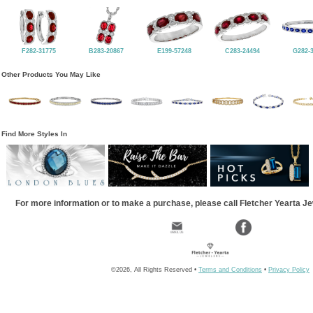
F282-31775
B283-20867
E199-57248
C283-24494
G282-
Other Products You May Like
Find More Styles In
For more information or to make a purchase, please call Fletcher Yearta J
©2026, All Rights Reserved •
Terms and Conditions
•
Privacy Policy