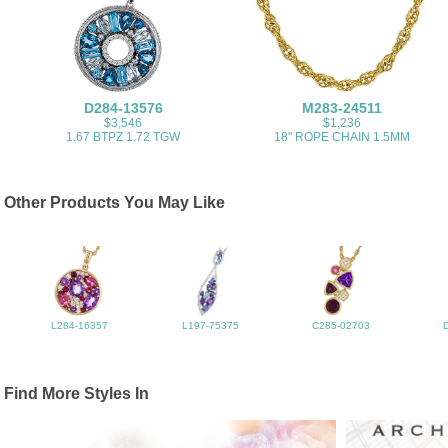
D284-13576
M283-24511
$3,546
$1,236
1.67 BTPZ 1.72 TGW
18" ROPE CHAIN 1.5MM
Other Products You May Like
L284-16357
L197-75375
C285-02703
Find More Styles In