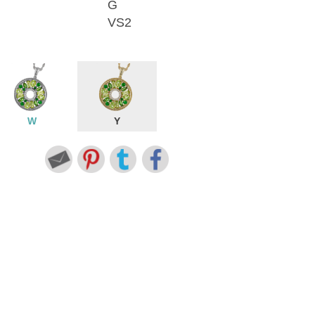
G
VS2
W
Y