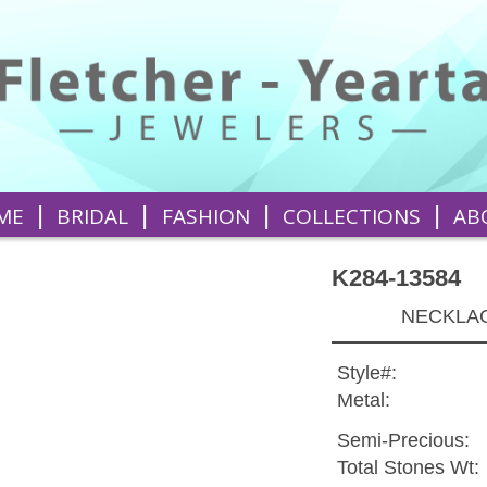
|
|
|
|
ME
BRIDAL
FASHION
COLLECTIONS
AB
K284-13584
NECKLAC
Style#:
Metal:
Semi-Precious:
Total Stones Wt: