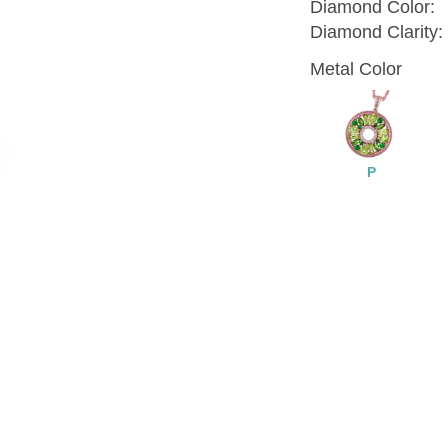
Diamond Color:
Diamond Clarity:
Metal Color
P