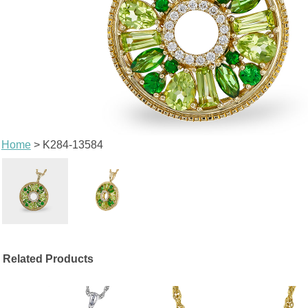
Home
> K284-13584
Related Products