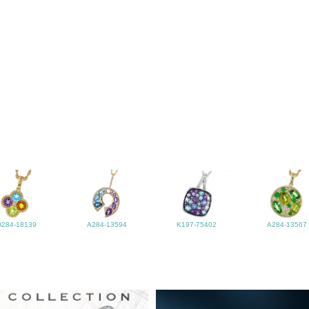
D284-18139
A284-13594
K197-75402
A284-13567