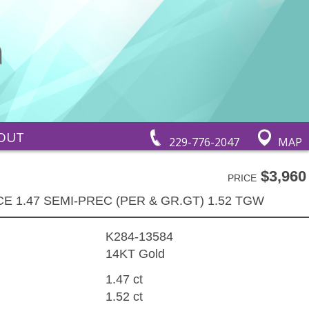
OUT
229-776-2047
MAP
$3,960
PRICE
E 1.47 SEMI-PREC (PER & GR.GT) 1.52 TGW
K284-13584
14KT Gold
1.47 ct
1.52 ct