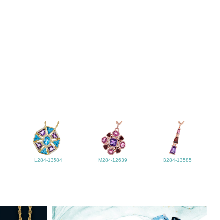
L284-13584
M284-12639
B284-13585