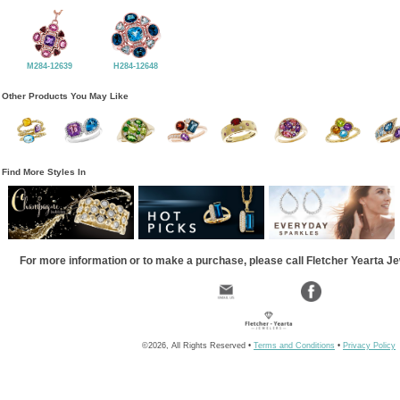
M284-12639
H284-12648
Other Products You May Like
Find More Styles In
For more information or to make a purchase, please call Fletcher Yearta J
©2026, All Rights Reserved •
Terms and Conditions
•
Privacy Policy