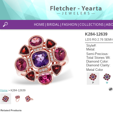
HOME
BRIDAL
FASHION
COLLECTIONS
AB
|
|
|
|
K284-12639
LDS RG 2.76 SEMI-
Style#:
Metal:
Semi-Precious:
Total Stones Wt:
Diamond Color:
Diamond Clarity:
Metal Color
P
W
Home
> K284-12639
Related Products