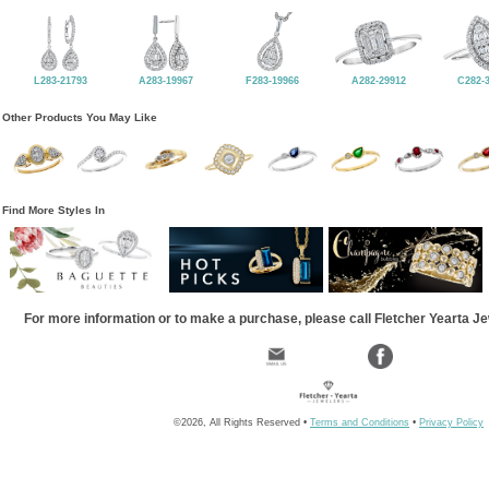
L283-21793
A283-19967
F283-19966
A282-29912
C282-
Other Products You May Like
Find More Styles In
For more information or to make a purchase, please call Fletcher Yearta J
©2026, All Rights Reserved •
Terms and Conditions
•
Privacy Policy