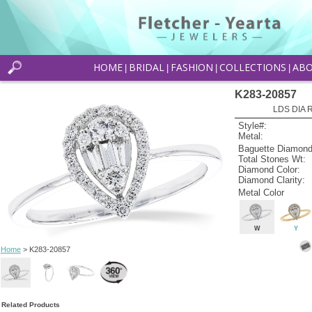
HOME
BRIDAL
FASHION
COLLECTIONS
AB
|
|
|
|
K283-20857
LDS DIA R
Style#:
Metal:
Baguette Diamond
Total Stones Wt:
Diamond Color:
Diamond Clarity:
Metal Color
W
Y
Home
> K283-20857
Related Products