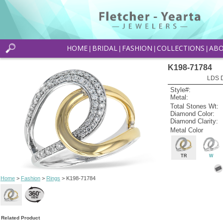
HOME
BRIDAL
FASHION
COLLECTIONS
AB
|
|
|
|
K198-71784
LDS D
Style#:
Metal:
Total Stones Wt:
Diamond Color:
Diamond Clarity:
Metal Color
TR
W
Home
>
Fashion
>
Rings
> K198-71784
Related Product