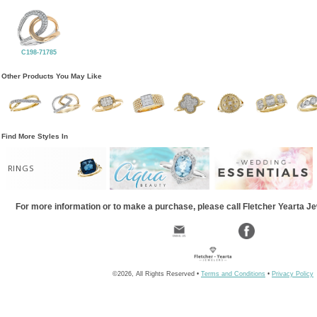
C198-71785
Other Products You May Like
Find More Styles In
RINGS
For more information or to make a purchase, please call Fletcher Yearta J
©2026, All Rights Reserved •
Terms and Conditions
•
Privacy Policy