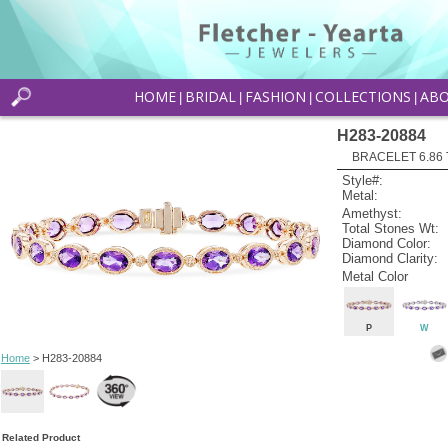
HOME
BRIDAL
FASHION
COLLECTIONS
AB
|
|
|
|
H283-20884
BRACELET 6.86
Style#:
Metal:
Amethyst:
Total Stones Wt:
Diamond Color:
Diamond Clarity:
Metal Color
P
W
Home
> H283-20884
Related Product