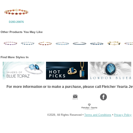
D283-20876
Other Products You May Like
Find More Styles In
For more information or to make a purchase, please call Fletcher Yearta J
©2026, All Rights Reserved •
Terms and Conditions
•
Privacy Policy