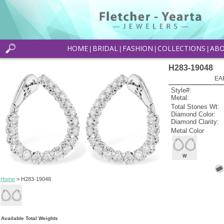
HOME
BRIDAL
FASHION
COLLECTIONS
AB
|
|
|
|
H283-19048
EA
Style#:
Metal:
Total Stones Wt:
Diamond Color:
Diamond Clarity:
Metal Color
W
Home
> H283-19048
Available Total Weights