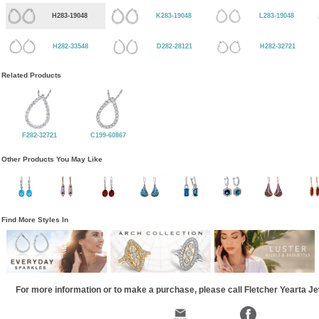
H283-19048
K283-19048
L283-19048
H282-33548
D282-28121
H282-32721
Related Products
F282-32721
C199-60867
Other Products You May Like
Find More Styles In
For more information or to make a purchase, please call Fletcher Yearta J