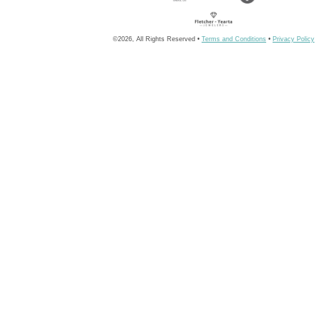
©2026, All Rights Reserved •
Terms and Conditions
•
Privacy Policy