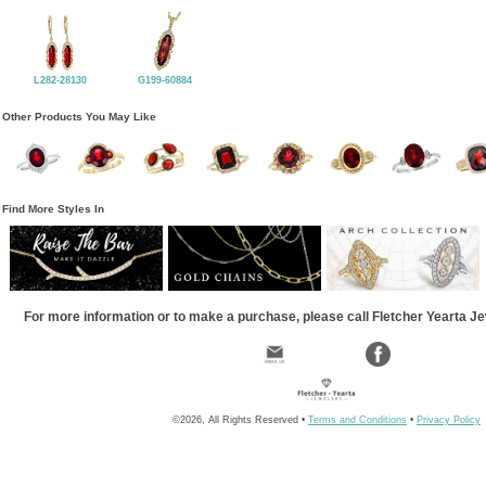
L282-28130
G199-60884
Other Products You May Like
Find More Styles In
For more information or to make a purchase, please call Fletcher Yearta J
©2026, All Rights Reserved •
Terms and Conditions
•
Privacy Policy