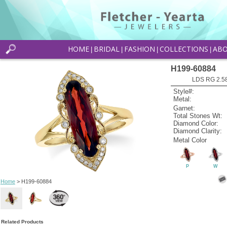
HOME
BRIDAL
FASHION
COLLECTIONS
AB
|
|
|
|
H199-60884
LDS RG 2.5
Style#:
Metal:
Garnet:
Total Stones Wt:
Diamond Color:
Diamond Clarity:
Metal Color
P
W
Home
> H199-60884
Related Products