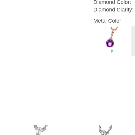
Diamond Color:
Diamond Clarity:
Metal Color
P