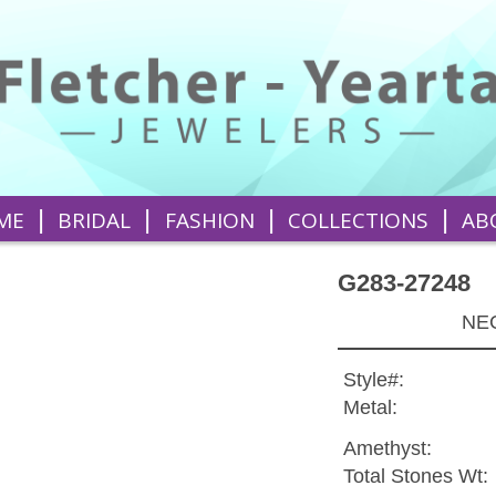
|
|
|
|
ME
BRIDAL
FASHION
COLLECTIONS
AB
G283-27248
NEC
Style#:
Metal:
Amethyst:
Total Stones Wt: