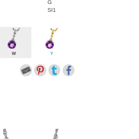
G
SI1
W
Y