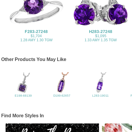
F283-27248
H283-27248
$1,704
$1,095
1.28 AMY 1.30 TGW
1.33 AMY 1.35 TGW
Other Products You May Like
E198-68139
D199-62657
L283-19011
Find More Styles In