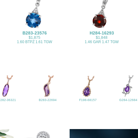
B283-23576
H284-16293
$1,875
$1,848
1.60 BTPZ 1.61 TGW
1.46 GAR 1.47 TGW
F282-36321
B283-22694
F198-68157
G284-12684