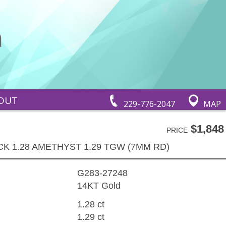
OUT
229-776-2047
MAP
$1,848
PRICE
K 1.28 AMETHYST 1.29 TGW (7MM RD)
G283-27248
14KT Gold
1.28 ct
1.29 ct