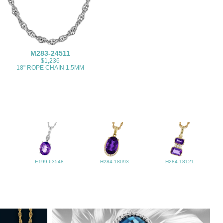
M283-24511
$1,236
18" ROPE CHAIN 1.5MM
E199-63548
H284-18093
H284-18121