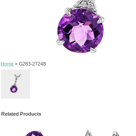
Home
> G283-27248
Related Products