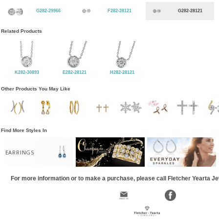
G282-29966
F282-28121
G282-28121
Related Products
K282-30893
E282-28121
H282-28121
Other Products You May Like
Find More Styles In
EARRINGS
For more information or to make a purchase, please call Fletcher Yearta J