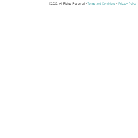
©2026, All Rights Reserved •
Terms and Conditions
•
Privacy Policy