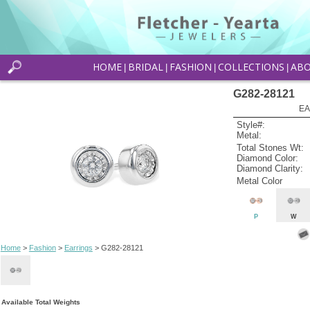
HOME
BRIDAL
FASHION
COLLECTIONS
AB
|
|
|
|
G282-28121
EA
Style#:
Metal:
Total Stones Wt:
Diamond Color:
Diamond Clarity:
Metal Color
P
W
Home
>
Fashion
>
Earrings
> G282-28121
Available Total Weights