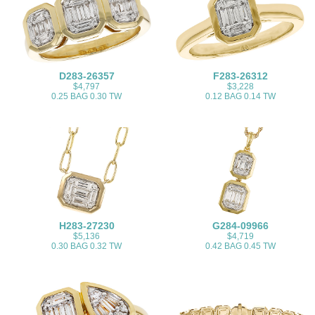
D283-26357
F283-26312
$4,797
$3,228
0.25 BAG 0.30 TW
0.12 BAG 0.14 TW
H283-27230
G284-09966
$5,136
$4,719
0.30 BAG 0.32 TW
0.42 BAG 0.45 TW