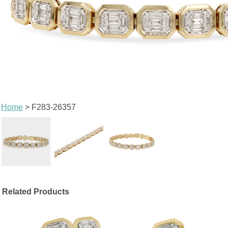
Home
> F283-26357
Related Products