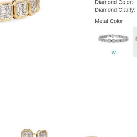
Diamond Color:
Diamond Clarity:
Metal Color
W