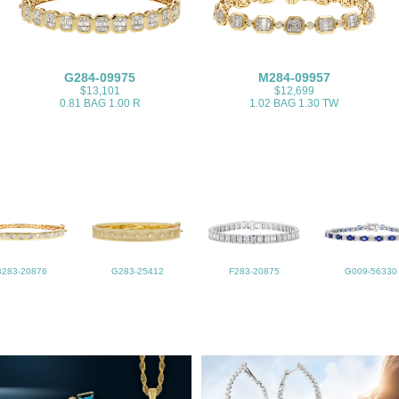
G284-09975
M284-09957
$13,101
$12,699
0.81 BAG 1.00 R
1.02 BAG 1.30 TW
B283-20876
G283-25412
F283-20875
G009-56330