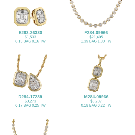
E283-26330
F284-09966
$1,533
$21,405
0.13 BAG 0.16 TW
1.39 BAG 1.80 TW
D284-17239
M284-09966
$3,273
$3,207
0.17 BAG 0.25 TW
0.18 BAG 0.22 TW