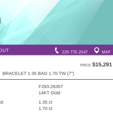
OUT
229-776-2047
MAP
$15,291
PRICE
BRACELET 1.35 BAG 1.70 TW (7")
F283-26357
14KT Gold
d:
1.35 ct
1.70 ct