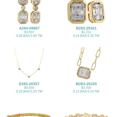
A284-09967
B283-25421
$3,507
$2,211
0.38 BAG 0.45 TW
0.24 BAG 0.28 TW
E283-26357
M283-26320
$4,650
$3,705
0.20 BAG 0.25 TW
0.12 BAG 0.14 TW