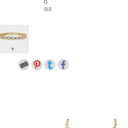
G
SI3
Y