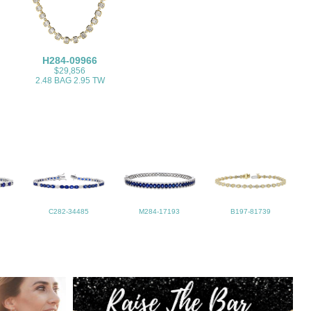
H284-09966
$29,856
2.48 BAG 2.95 TW
C282-34485
M284-17193
B197-81739