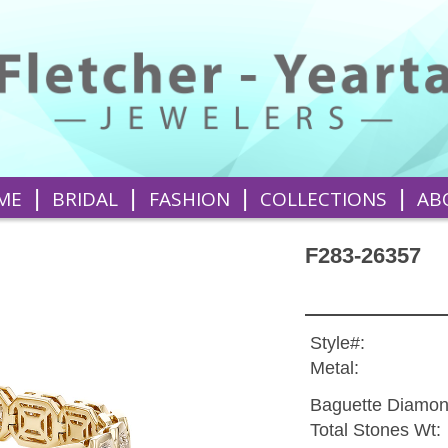
|
|
|
|
ME
BRIDAL
FASHION
COLLECTIONS
AB
F283-26357
Style#:
Metal:
Baguette Diamon
Total Stones Wt: