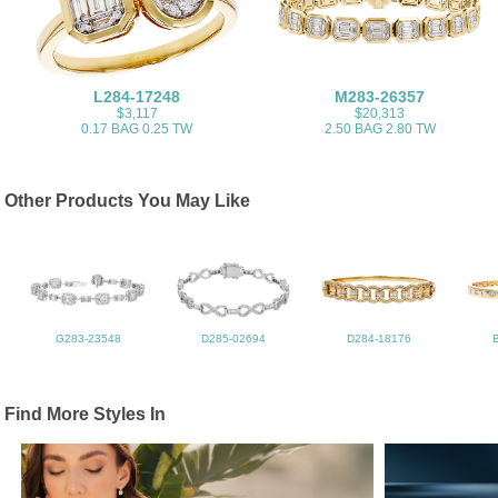
L284-17248
M283-26357
$3,117
$20,313
0.17 BAG 0.25 TW
2.50 BAG 2.80 TW
Other Products You May Like
G283-23548
D285-02694
D284-18176
Find More Styles In