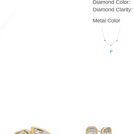
Diamond Color:
Diamond Clarity:
Metal Color
P