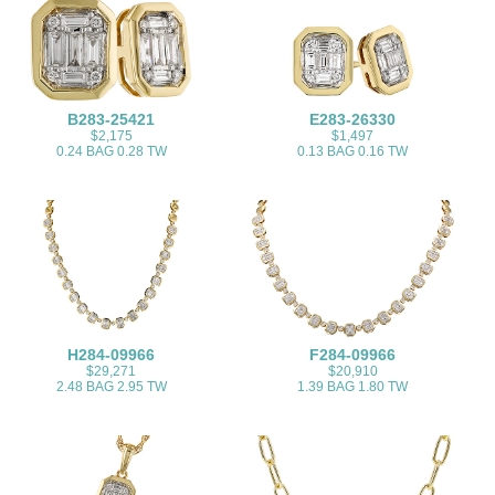
B283-25421
E283-26330
$2,175
$1,497
0.24 BAG 0.28 TW
0.13 BAG 0.16 TW
H284-09966
F284-09966
$29,271
$20,910
2.48 BAG 2.95 TW
1.39 BAG 1.80 TW