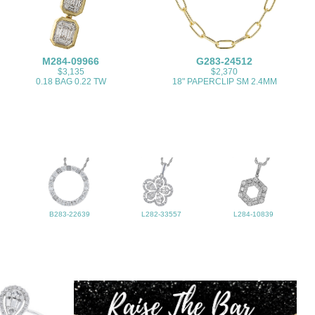
M284-09966
G283-24512
$3,135
$2,370
0.18 BAG 0.22 TW
18" PAPERCLIP SM 2.4MM
B283-22639
L282-33557
L284-10839