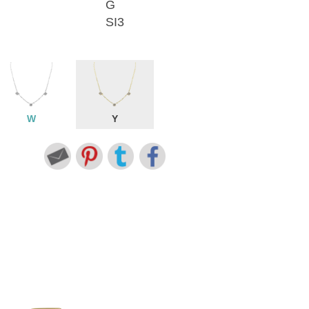
G
SI3
W
Y