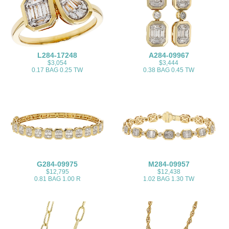
L284-17248
A284-09967
$3,054
$3,444
0.17 BAG 0.25 TW
0.38 BAG 0.45 TW
G284-09975
M284-09957
$12,795
$12,438
0.81 BAG 1.00 R
1.02 BAG 1.30 TW