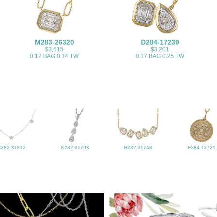
M283-26320
D284-17239
$3,615
$3,201
0.12 BAG 0.14 TW
0.17 BAG 0.25 TW
C282-31812
K282-31793
H282-31748
F284-12721