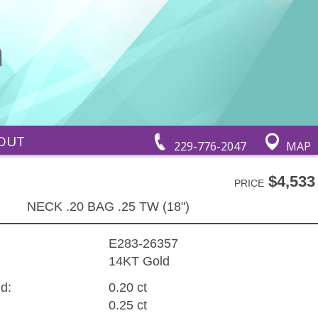
OUT
229-776-2047
MAP
$4,533
PRICE
NECK .20 BAG .25 TW (18")
E283-26357
14KT Gold
d:
0.20 ct
0.25 ct