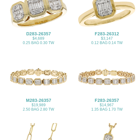
D283-26357
F283-26312
$4,689
$3,147
0.25 BAG 0.30 TW
0.12 BAG 0.14 TW
M283-26357
F283-26357
$19,989
$14,967
2.50 BAG 2.80 TW
1.35 BAG 1.70 TW