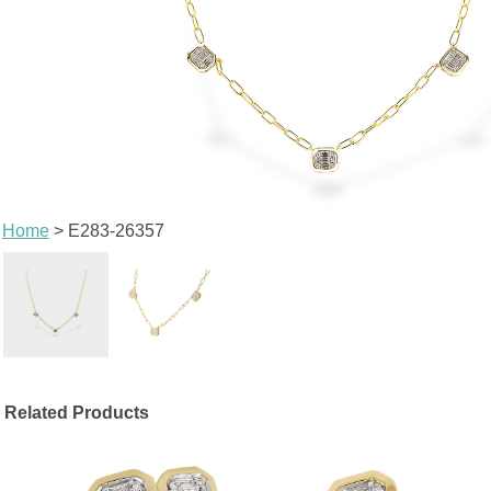
Home
> E283-26357
Related Products