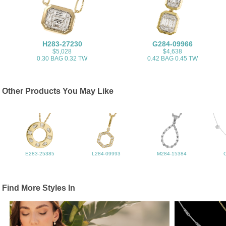
H283-27230
G284-09966
$5,028
$4,638
0.30 BAG 0.32 TW
0.42 BAG 0.45 TW
Other Products You May Like
E283-25385
L284-09993
M284-15384
Find More Styles In