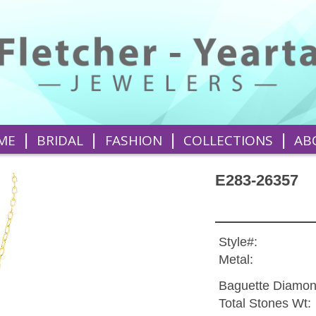
|
|
|
|
ME
BRIDAL
FASHION
COLLECTIONS
AB
E283-26357
Style#:
Metal:
Baguette Diamon
Total Stones Wt: