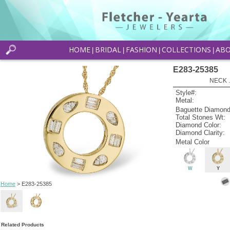
HOME
BRIDAL
FASHION
COLLECTIONS
AB
|
|
|
|
E283-25385
NECK .
Style#:
Metal:
Baguette Diamond
Total Stones Wt:
Diamond Color:
Diamond Clarity:
Metal Color
W
Y
Home
> E283-25385
Related Products