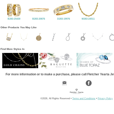
B283-25430
B283-20876
D283-19976
M283-24511
Other Products You May Like
Find More Styles In
For more information or to make a purchase, please call Fletcher Yearta J
©2026, All Rights Reserved •
Terms and Conditions
•
Privacy Policy