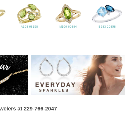
A198-68158
M199-60884
B283-20858
ewelers at 229-766-2047