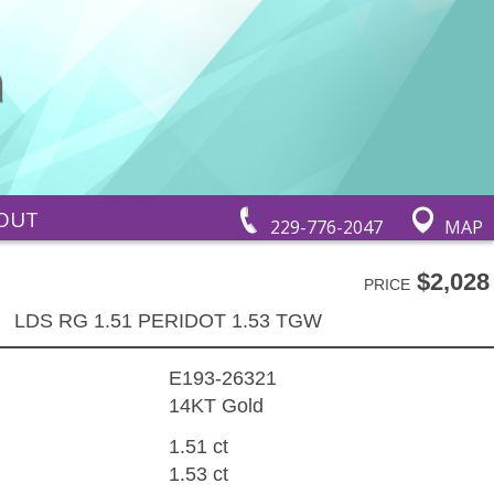
OUT
229-776-2047
MAP
$2,028
PRICE
LDS RG 1.51 PERIDOT 1.53 TGW
E193-26321
14KT Gold
1.51 ct
1.53 ct