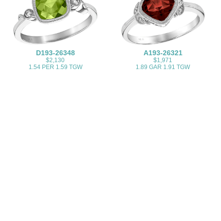
D193-26348
A193-26321
$2,130
$1,971
1.54 PER 1.59 TGW
1.89 GAR 1.91 TGW