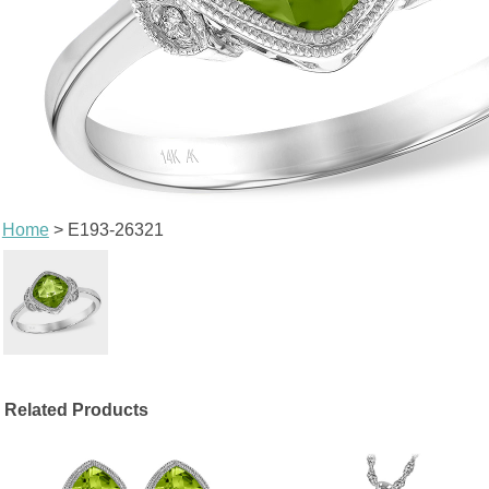
Home
> E193-26321
Related Products