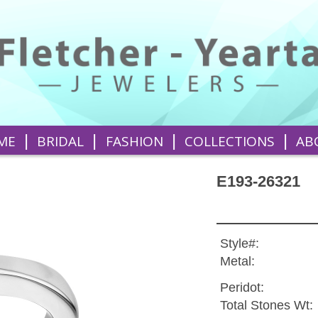
|
|
|
|
ME
BRIDAL
FASHION
COLLECTIONS
AB
E193-26321
Style#:
Metal:
Peridot:
Total Stones Wt: