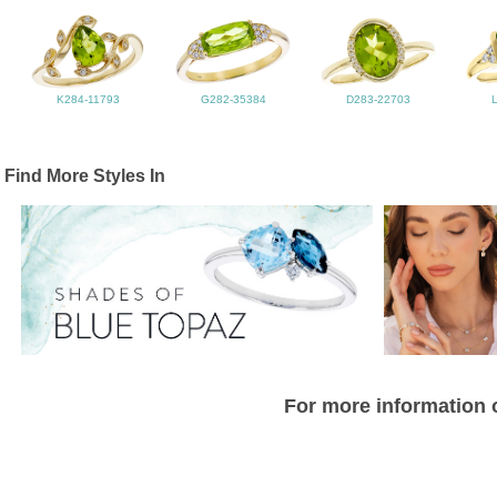
K284-11793
G282-35384
D283-22703
Find More Styles In
For more information o