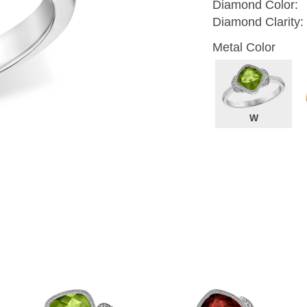
Diamond Color:
Diamond Clarity:
Metal Color
W