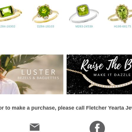
L284-16302
D284-18103
M283-24539
H198-68175
r to make a purchase, please call Fletcher Yearta J