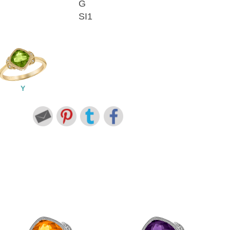
G
SI1
Y