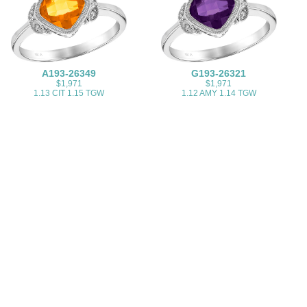
A193-26349
G193-26321
$1,971
$1,971
1.13 CIT 1.15 TGW
1.12 AMY 1.14 TGW