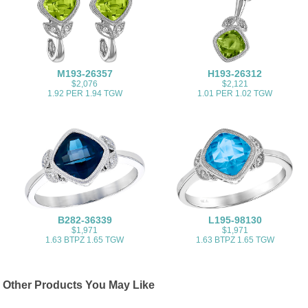
M193-26357
H193-26312
$2,076
$2,121
1.92 PER 1.94 TGW
1.01 PER 1.02 TGW
B282-36339
L195-98130
$1,971
$1,971
1.63 BTPZ 1.65 TGW
1.63 BTPZ 1.65 TGW
Other Products You May Like