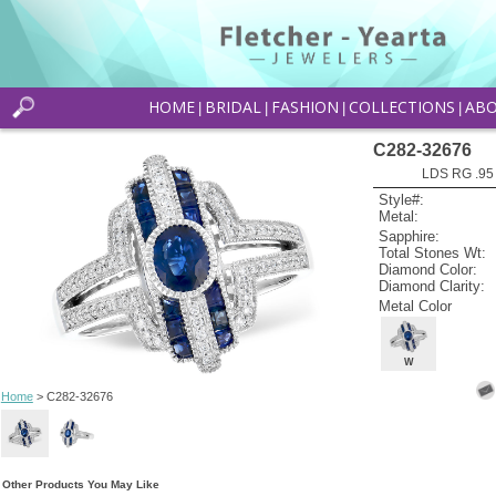
HOME
BRIDAL
FASHION
COLLECTIONS
AB
|
|
|
|
C282-32676
LDS RG .95
Style#:
Metal:
Sapphire:
Total Stones Wt:
Diamond Color:
Diamond Clarity:
Metal Color
W
Home
> C282-32676
Other Products You May Like