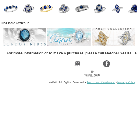
Find More Styles In
For more information or to make a purchase, please call Fletcher Yearta J
©2026, All Rights Reserved •
Terms and Conditions
•
Privacy Policy