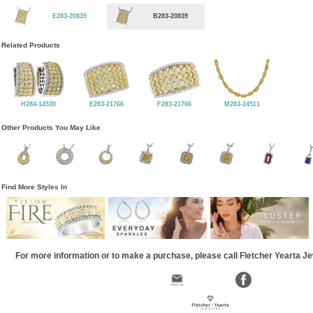
E283-20839
B283-20839
Related Products
H284-14530
E283-21766
F283-21766
M283-24511
Other Products You May Like
Find More Styles In
For more information or to make a purchase, please call Fletcher Yearta J