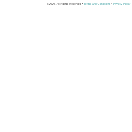
©2026, All Rights Reserved •
Terms and Conditions
•
Privacy Policy