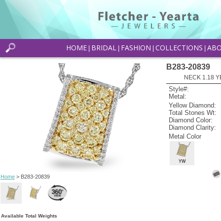
HOME
BRIDAL
FASHION
COLLECTIONS
AB
|
|
|
|
B283-20839
NECK 1.18 Y
Style#:
Metal:
Yellow Diamond:
Total Stones Wt:
Diamond Color:
Diamond Clarity:
Metal Color
YW
Home
> B283-20839
Available Total Weights