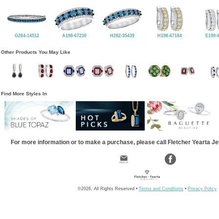
G284-14512
A198-67230
H282-35439
H198-67184
E199-
Other Products You May Like
Find More Styles In
For more information or to make a purchase, please call Fletcher Yearta J
©2026, All Rights Reserved •
Terms and Conditions
•
Privacy Policy