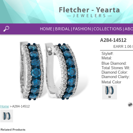
HOME
BRIDAL
FASHION
COLLECTIONS
AB
|
|
|
|
A284-14512
EARR 1.06 
Style#:
Metal:
Blue Diamond:
Total Stones Wt:
Diamond Color:
Diamond Clarity:
Metal Color
W
Home
> A284-14512
Related Products