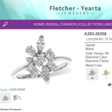
HOME
BRIDAL
FASHION
COLLECTIONS
AB
|
|
|
|
A283-26358
LDS DIA RG .75
Style#:
Metal:
Total Stones Wt:
Diamond Color:
Diamond Clarity:
Metal Color
W
Y
Home
> A283-26358
Related Products