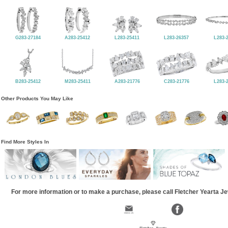
G283-27184
A283-25412
L283-25411
L283-26357
L283-
B283-25412
M283-25411
A283-21776
C283-21776
L283-
Other Products You May Like
Find More Styles In
For more information or to make a purchase, please call Fletcher Yearta J