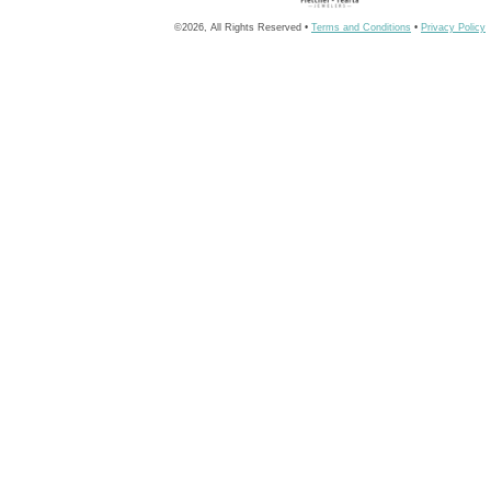
©2026, All Rights Reserved •
Terms and Conditions
•
Privacy Policy