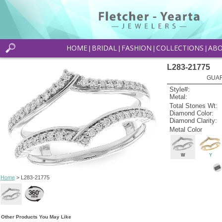
HOME
BRIDAL
FASHION
COLLECTIONS
AB
|
|
|
|
L283-21775
GUAR
Style#:
Metal:
Total Stones Wt:
Diamond Color:
Diamond Clarity:
Metal Color
W
Y
Home
> L283-21775
Other Products You May Like