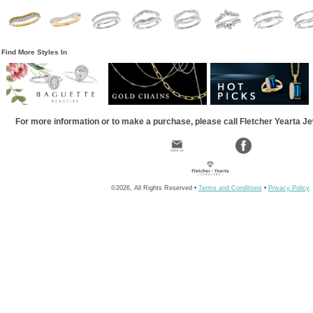
Find More Styles In
For more information or to make a purchase, please call Fletcher Yearta J
©2026, All Rights Reserved •
Terms and Conditions
•
Privacy Policy