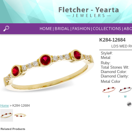
HOME
BRIDAL
FASHION
COLLECTIONS
AB
|
|
|
|
K284-12684
LDS WED RG
Style#:
Metal:
Ruby:
Total Stones Wt:
Diamond Color:
Diamond Clarity:
Metal Color
P
W
Home
> K284-12684
Related Products