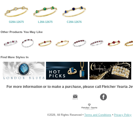
G284-12675
L284-12675
C284-12676
Other Products You May Like
Find More Styles In
For more information or to make a purchase, please call Fletcher Yearta J
©2026, All Rights Reserved •
Terms and Conditions
•
Privacy Policy