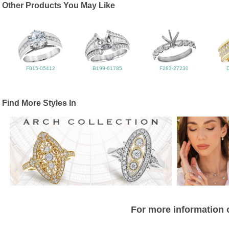
Other Products You May Like
F015-05412
B199-61785
F283-27230
Find More Styles In
For more information o