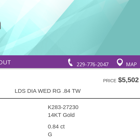
OUT
229-776-2047
MAP
$5,502
PRICE
LDS DIA WED RG .84 TW
K283-27230
14KT Gold
0.84 ct
G