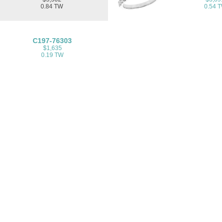
0.84 TW
0.54 
C197-76303
$1,635
0.19 TW