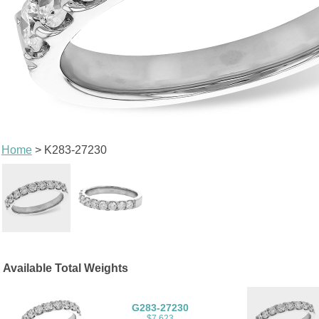
Home
> K283-27230
Available Total Weights
G283-27230
$7,623