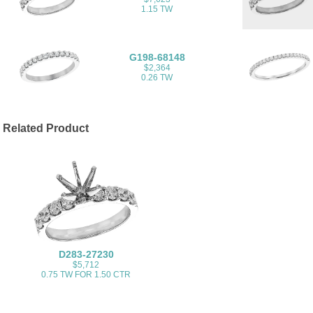
1.15 TW
G198-68148
$2,364
0.26 TW
Related Product
D283-27230
$5,712
0.75 TW FOR 1.50 CTR