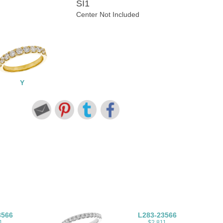
SI1
Center Not Included
Y
3566
L283-23566
1
$2,811