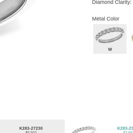
Diamond Clarity:
Metal Color
W
K283-27230
K283-2
$5,502
$3,89