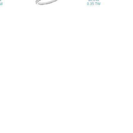
TW
0.35 TW