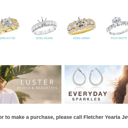
D285-01739
G282-36348
H283-19084
F015-06275
r to make a purchase, please call Fletcher Yearta J