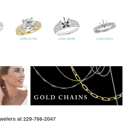
E285-01730
C283-19039
C193-23621
ewelers at 229-766-2047