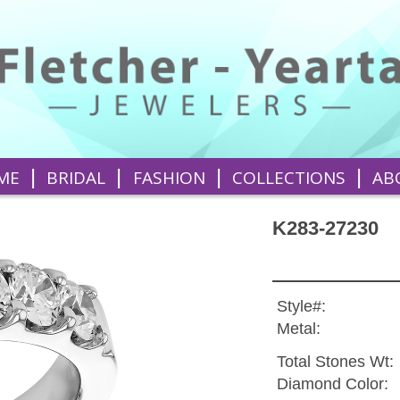
|
|
|
|
ME
BRIDAL
FASHION
COLLECTIONS
AB
K283-27230
Style#:
Metal:
Total Stones Wt:
Diamond Color: