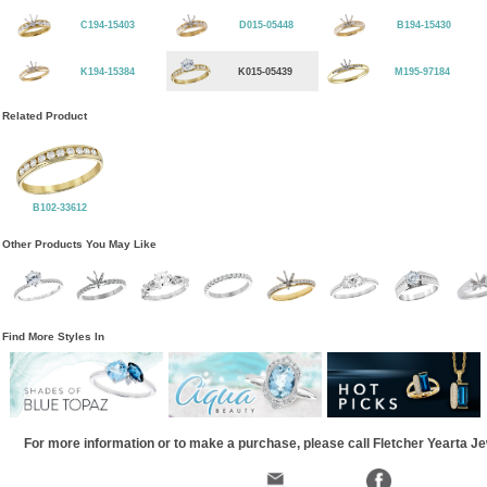
C194-15403
D015-05448
B194-15430
K194-15384
K015-05439
M195-97184
Related Product
B102-33612
Other Products You May Like
Find More Styles In
For more information or to make a purchase, please call Fletcher Yearta J