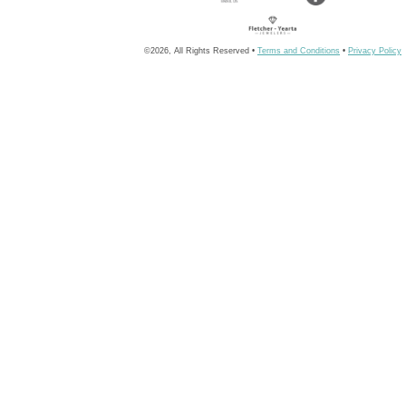
©2026, All Rights Reserved •
Terms and Conditions
•
Privacy Policy