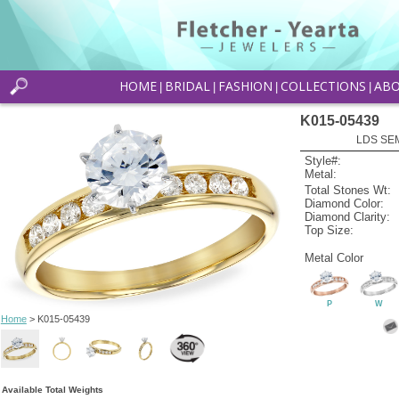
HOME
BRIDAL
FASHION
COLLECTIONS
AB
|
|
|
|
K015-05439
LDS SEM
Style#:
Metal:
Total Stones Wt:
Diamond Color:
Diamond Clarity:
Top Size:
Metal Color
P
W
Home
> K015-05439
Available Total Weights