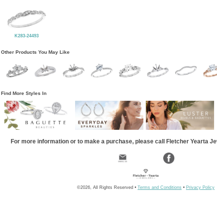
K283-24493
Other Products You May Like
Find More Styles In
For more information or to make a purchase, please call Fletcher Yearta J
©2026, All Rights Reserved •
Terms and Conditions
•
Privacy Policy