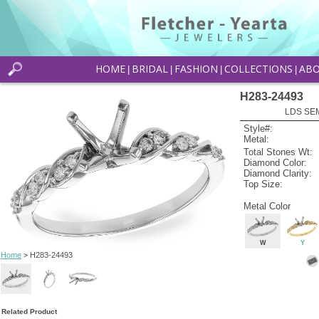
HOME
BRIDAL
FASHION
COLLECTIONS
AB
|
|
|
|
H283-24493
LDS SEM
Style#:
Metal:
Total Stones Wt:
Diamond Color:
Diamond Clarity:
Top Size:
Metal Color
W
Y
Home
> H283-24493
Related Product