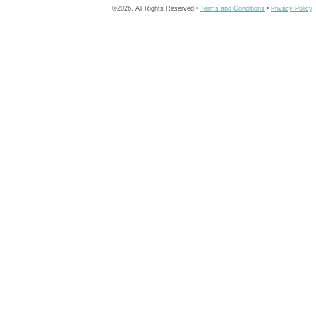
©2026, All Rights Reserved •
Terms and Conditions
•
Privacy Policy