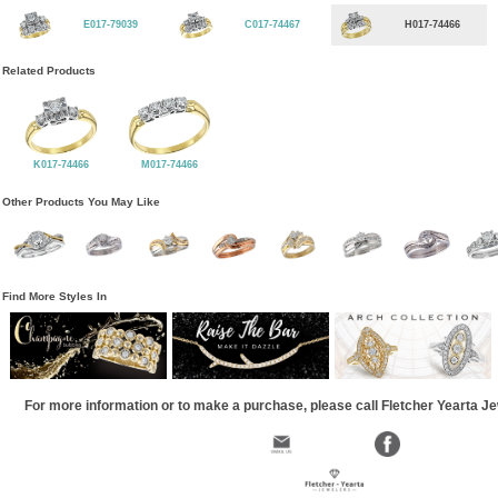
E017-79039
C017-74467
H017-74466
Related Products
K017-74466
M017-74466
Other Products You May Like
Find More Styles In
For more information or to make a purchase, please call Fletcher Yearta J