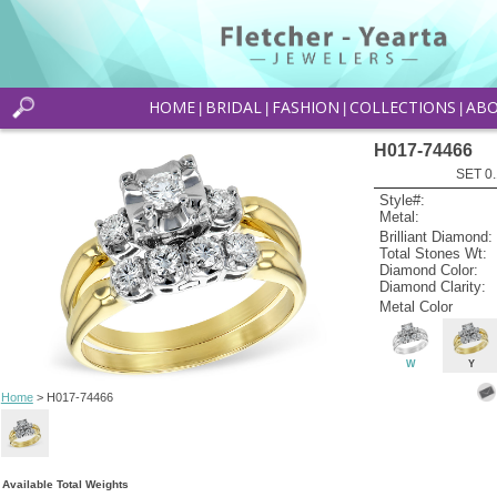
HOME
BRIDAL
FASHION
COLLECTIONS
AB
|
|
|
|
H017-74466
SET 0.
Style#:
Metal:
Brilliant Diamond:
Total Stones Wt:
Diamond Color:
Diamond Clarity:
Metal Color
W
Y
Home
> H017-74466
Available Total Weights