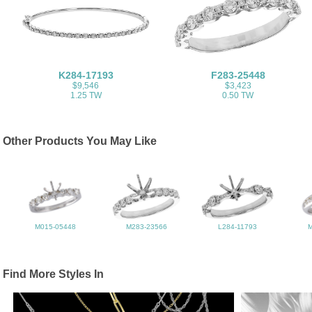
K284-17193
F283-25448
$9,546
$3,423
1.25 TW
0.50 TW
Other Products You May Like
M015-05448
M283-23566
L284-11793
Find More Styles In