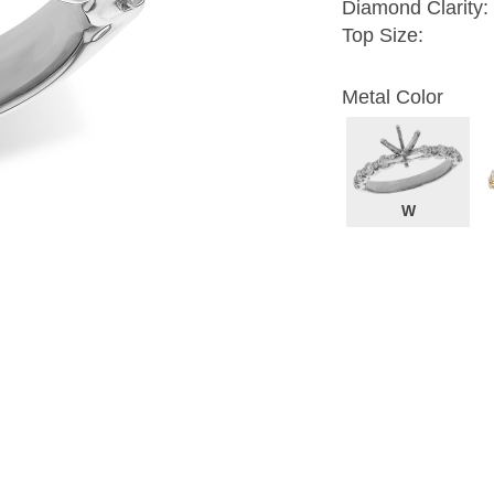
Diamond Clarity:
Top Size:
Metal Color
W