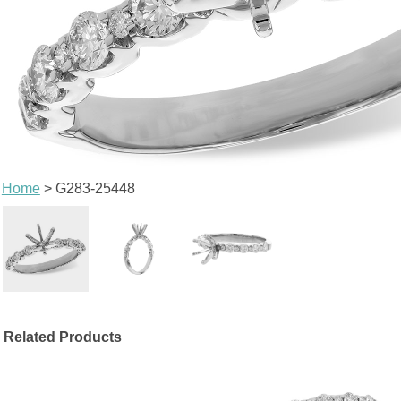
Home
> G283-25448
Related Products