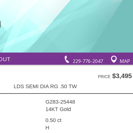
OUT
229-776-2047
MAP
$3,495
PRICE
LDS SEMI DIA RG .50 TW
G283-25448
14KT Gold
0.50 ct
H