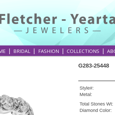
|
|
|
|
ME
BRIDAL
FASHION
COLLECTIONS
AB
G283-25448
Style#:
Metal:
Total Stones Wt:
Diamond Color: