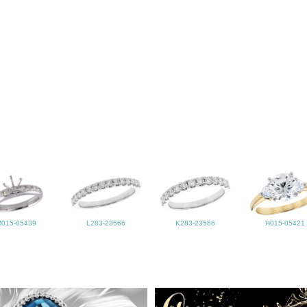
M015-05439
L283-23566
K283-23566
H015-05421