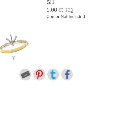
SI1
1.00 ct peg
Center Not Included
Y