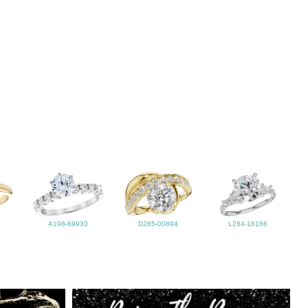
A198-69930
D285-00894
L284-18166