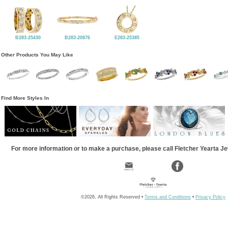
B283-25430
B283-20876
E283-25385
Other Products You May Like
Find More Styles In
For more information or to make a purchase, please call Fletcher Yearta J
©2026, All Rights Reserved •
Terms and Conditions
•
Privacy Policy