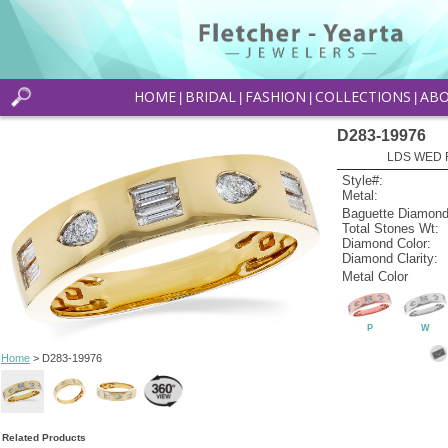
HOME
BRIDAL
FASHION
COLLECTIONS
AB
|
|
|
|
D283-19976
LDS WED R
Style#:
Metal:
Baguette Diamond
Total Stones Wt:
Diamond Color:
Diamond Clarity:
Metal Color
P
W
Home
> D283-19976
Related Products