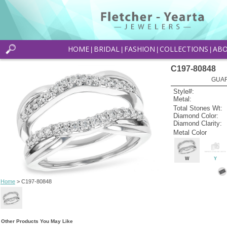
HOME
BRIDAL
FASHION
COLLECTIONS
AB
|
|
|
|
C197-80848
GUAR
Style#:
Metal:
Total Stones Wt:
Diamond Color:
Diamond Clarity:
Metal Color
W
Y
Home
> C197-80848
Other Products You May Like