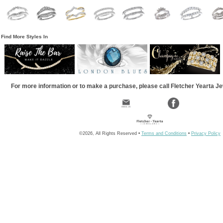
Find More Styles In
For more information or to make a purchase, please call Fletcher Yearta J
©2026, All Rights Reserved •
Terms and Conditions
•
Privacy Policy