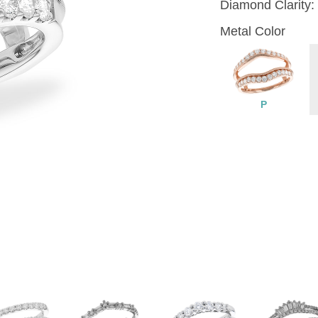
Diamond Clarity:
Metal Color
P