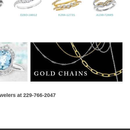
D283-19912
K284-12721
A198-72685
ewelers at 229-766-2047