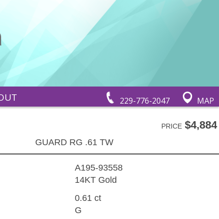
OUT
229-776-2047
MAP
$4,884
PRICE
GUARD RG .61 TW
A195-93558
14KT Gold
0.61 ct
G