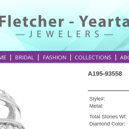
|
|
|
|
ME
BRIDAL
FASHION
COLLECTIONS
AB
A195-93558
Style#:
Metal:
Total Stones Wt:
Diamond Color: