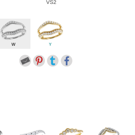
VS2
W
Y