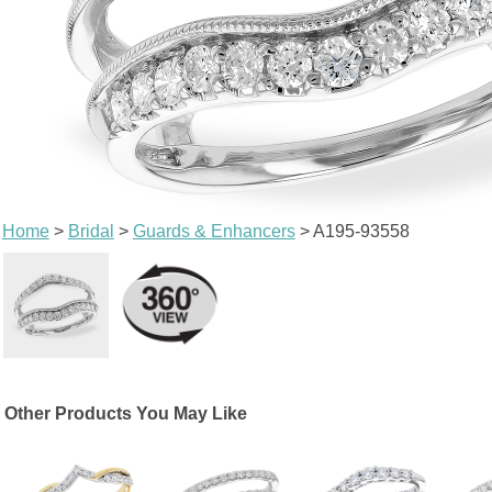
Home
>
Bridal
>
Guards & Enhancers
> A195-93558
Other Products You May Like