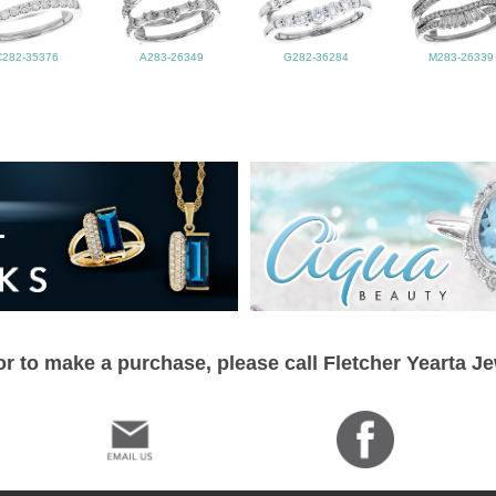
C282-35376
A283-26349
G282-36284
M283-26339
r to make a purchase, please call Fletcher Yearta J