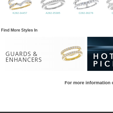
K282-34457
A282-35385
C282-36276
Find More Styles In
GUARDS &
ENHANCERS
For more information o