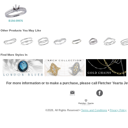
B194-09976
Other Products You May Like
Find More Styles In
For more information or to make a purchase, please call Fletcher Yearta J
©2026, All Rights Reserved •
Terms and Conditions
•
Privacy Policy