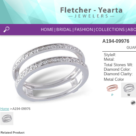
HOME
BRIDAL
FASHION
COLLECTIONS
AB
|
|
|
|
A194-09976
GUAR
Style#:
Metal:
Total Stones Wt:
Diamond Color:
Diamond Clarity:
Metal Color
P
W
Home
> A194-09976
Related Product